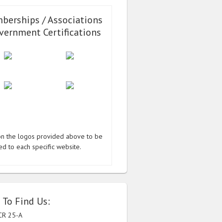
berships / Associations
vernment Certifications
 on the logos provided above to be
ed to each specific website.
 To Find Us:
CR 25-A