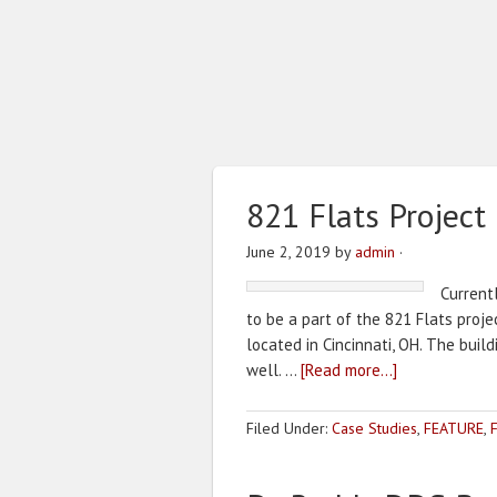
821 Flats Project
June 2, 2019
by
admin
·
Current
to be a part of the 821 Flats projec
located in Cincinnati, OH. The buil
well. …
[Read more...]
Filed Under:
Case Studies
,
FEATURE
,