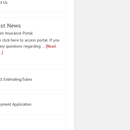
ct Us
est News
n Insurance Portal
 click here to access portal. If you
any questions regarding …
[Read
.]
t: Estimating/Sales
yment Application