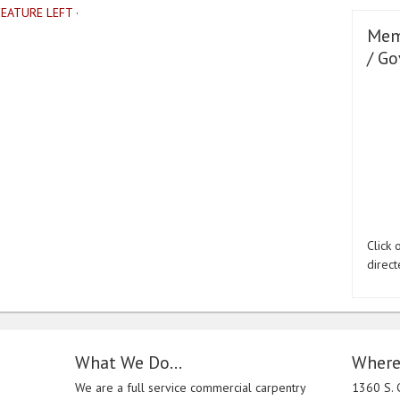
FEATURE LEFT
·
Mem
/ Go
Click
direct
What We Do…
Where
We are a full service commercial carpentry
1360 S. 