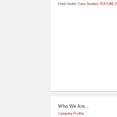
Filed Under:
Case Studies
,
FEATURE
,
Who We Are…
Company Profile