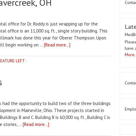
avercreek, OH
Conta
al office for Dr. Roddy is just wrapping up for the
Lat
l office is an 11,000 sq. ft., single story building. This
MedBe
Millmark has done this year for Oberer Thompson. Upon
Please
will begin working on …
[Read more...]
have 
More..
FEATURE LEFT
·
s
Contac
k had the opportunity to build two of the three buildings
Emplo
pment in Maineville, Ohio. These projects started in
ildings B and C. Building B is 60,000 sq. ft., Building C is
e stories, …
[Read more...]