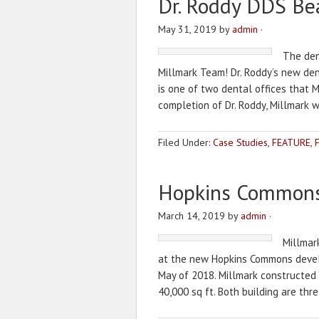
Dr. Roddy DDS Be
May 31, 2019
by
admin
·
The dent
Millmark Team! Dr. Roddy’s new denta
is one of two dental offices that 
completion of Dr. Roddy, Millmark 
Filed Under:
Case Studies
,
FEATURE
,
Hopkins Common
March 14, 2019
by
admin
·
Millmar
at the new Hopkins Commons develo
May of 2018. Millmark constructed Bu
40,000 sq ft. Both building are thre