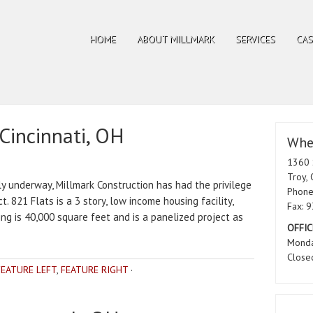
HOME
ABOUT MILLMARK
SERVICES
CAS
 Cincinnati, OH
Wher
1360 
Troy,
ly underway, Millmark Construction has had the privilege
Phone
t. 821 Flats is a 3 story, low income housing facility,
Fax: 
ding is 40,000 square feet and is a panelized project as
OFFIC
Monda
Close
FEATURE LEFT
,
FEATURE RIGHT
·