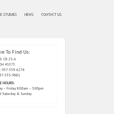
E STUDIES
NEWS
CONTACT US
e To Find Us:
S. CR 25-A
 OH 45373
: 937-339-6274
937-335-9881
E HOURS:
y – Friday 8:00am – 5:00pm
d Saturday & Sunday