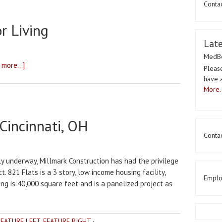
Conta
r Living
Lat
MedBe
 more...]
Please
have 
More..
 Cincinnati, OH
Contac
ly underway, Millmark Construction has had the privilege
t. 821 Flats is a 3 story, low income housing facility,
Emplo
ding is 40,000 square feet and is a panelized project as
FEATURE LEFT
,
FEATURE RIGHT
·