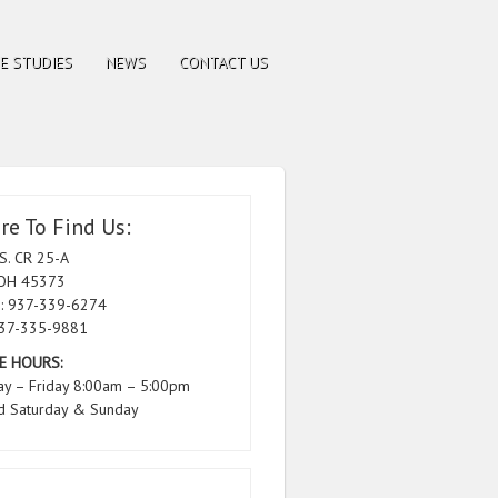
E STUDIES
NEWS
CONTACT US
e To Find Us:
S. CR 25-A
 OH 45373
: 937-339-6274
937-335-9881
E HOURS:
y – Friday 8:00am – 5:00pm
d Saturday & Sunday