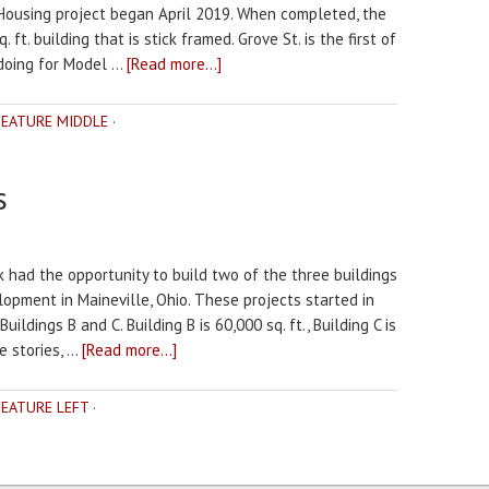
 Housing project began April 2019. When completed, the
. ft. building that is stick framed. Grove St. is the first of
 doing for Model …
[Read more...]
FEATURE MIDDLE
·
s
k had the opportunity to build two of the three buildings
pment in Maineville, Ohio. These projects started in
ildings B and C. Building B is 60,000 sq. ft., Building C is
e stories, …
[Read more...]
FEATURE LEFT
·