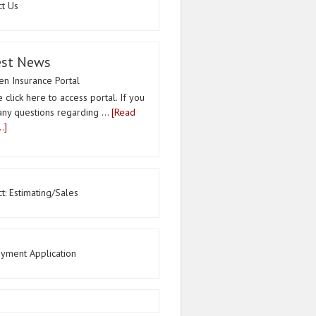
ct Us
est News
n Insurance Portal
 click here to access portal. If you
any questions regarding …
[Read
.]
t: Estimating/Sales
yment Application