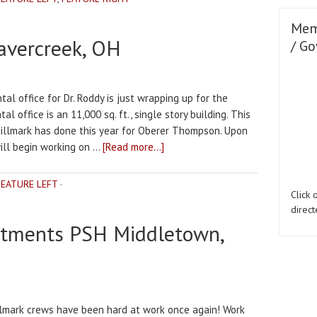
Mem
avercreek, OH
/ Go
al office for Dr. Roddy is just wrapping up for the
l office is an 11,000 sq. ft., single story building. This
Millmark has done this year for Oberer Thompson. Upon
will begin working on …
[Read more...]
FEATURE LEFT
·
Click
direct
rtments PSH Middletown,
lmark crews have been hard at work once again! Work