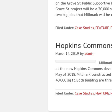
on the Grove St. Public Supportive
Grove St. project will be a 30,000 sq
two big jobs that Millmark will be
Filed Under:
Case Studies
,
FEATURE
,
Hopkins Common
March 14, 2019
by
admin
·
Millmar
at the new Hopkins Commons develo
May of 2018. Millmark constructed Bu
40,000 sq ft. Both building are thre
Filed Under:
Case Studies
,
FEATURE
,