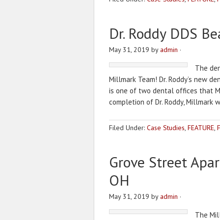
Dr. Roddy DDS Be
May 31, 2019
by
admin
·
The dent
Millmark Team! Dr. Roddy’s new denta
is one of two dental offices that 
completion of Dr. Roddy, Millmark 
Filed Under:
Case Studies
,
FEATURE
,
Grove Street Apa
OH
May 31, 2019
by
admin
·
The Mil