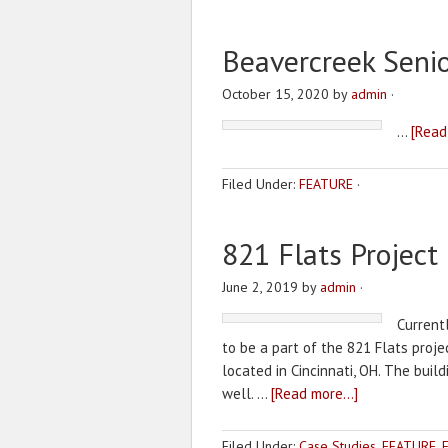
Beavercreek Senio
October 15, 2020
by
admin
·
…
[Read
Filed Under:
FEATURE
·
821 Flats Project
June 2, 2019
by
admin
·
Current
to be a part of the 821 Flats projec
located in Cincinnati, OH. The buil
well. …
[Read more...]
Filed Under:
Case Studies
,
FEATURE
,