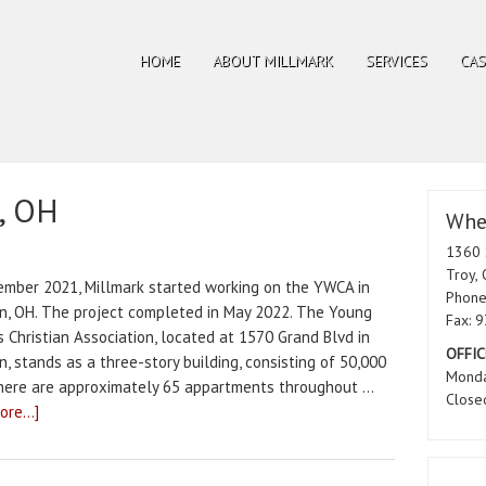
HOME
ABOUT MILLMARK
SERVICES
CAS
, OH
Wher
1360 
Troy,
ember 2021, Millmark started working on the YWCA in
Phone
n, OH. The project completed in May 2022. The Young
Fax: 
 Christian Association, located at 1570 Grand Blvd in
OFFIC
, stands as a three-story building, consisting of 50,000
Monda
There are approximately 65 appartments throughout …
Close
re...]