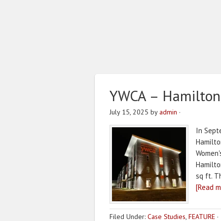
YWCA – Hamilton
July 15, 2025
by
admin
·
In Sept
Hamilto
Women's
Hamilton
sq ft. 
[Read mo
Filed Under:
Case Studies
,
FEATURE
·