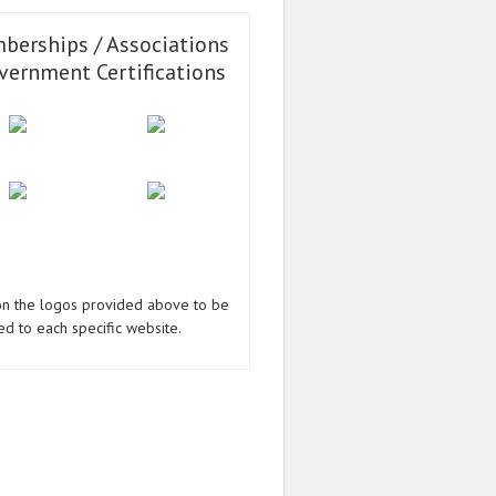
berships / Associations
vernment Certifications
 on the logos provided above to be
ed to each specific website.