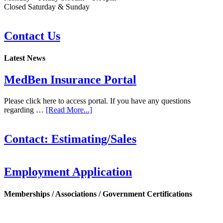
Closed Saturday & Sunday
Contact Us
Latest News
MedBen Insurance Portal
Please click here to access portal. If you have any questions
regarding …
[Read More...]
Contact: Estimating/Sales
Employment Application
Memberships / Associations / Government Certifications