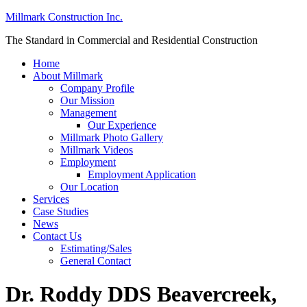
Millmark Construction Inc.
The Standard in Commercial and Residential Construction
Home
About Millmark
Company Profile
Our Mission
Management
Our Experience
Millmark Photo Gallery
Millmark Videos
Employment
Employment Application
Our Location
Services
Case Studies
News
Contact Us
Estimating/Sales
General Contact
Dr. Roddy DDS Beavercreek,