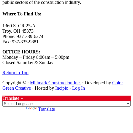
public sectors of the construction industry.
Where To Find Us:
1360 S. CR 25-A
Troy, OH 45373
Phone: 937-339-6274
Fax: 937-335-9881
OFFICE HOURS:
Monday – Friday 8:00am – 5:00pm
Closed Saturday & Sunday
Return to Top
Copyright © ·
Millmark Construction Inc.
· Developed by
Color
Green Creative
· Hosted by
Incipio
·
Log In
Translate »
Powered by
Translate