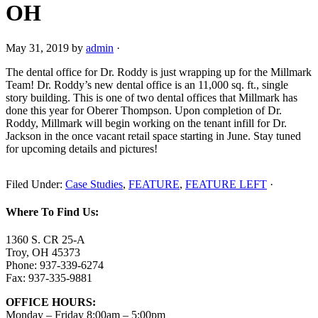
OH
May 31, 2019
by
admin
·
The dental office for Dr. Roddy is just wrapping up for the Millmark
Team! Dr. Roddy’s new dental office is an 11,000 sq. ft., single
story building. This is one of two dental offices that Millmark has
done this year for Oberer Thompson. Upon completion of Dr.
Roddy, Millmark will begin working on the tenant infill for Dr.
Jackson in the once vacant retail space starting in June. Stay tuned
for upcoming details and pictures!
Filed Under:
Case Studies
,
FEATURE
,
FEATURE LEFT
·
Where To Find Us:
1360 S. CR 25-A
Troy, OH 45373
Phone: 937-339-6274
Fax: 937-335-9881
OFFICE HOURS:
Monday – Friday 8:00am – 5:00pm