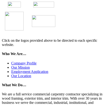
Click on the logos provided above to be directed to each specific
website.
Who We Are…
Company Profile
Our Mission
Employment Application
Our Location
What We Do…
We are a full service commercial carpentry contractor specializing in
wood framing, exterior trim, and interior trim. With over 30 years in
business we serve the commercial, industrial, institutional, and