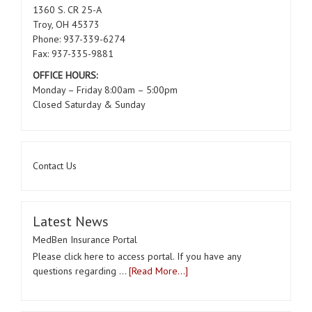
1360 S. CR 25-A
Troy, OH 45373
Phone: 937-339-6274
Fax: 937-335-9881
OFFICE HOURS:
Monday – Friday 8:00am – 5:00pm
Closed Saturday & Sunday
Contact Us
Latest News
MedBen Insurance Portal
Please click here to access portal. If you have any
questions regarding …
[Read More...]