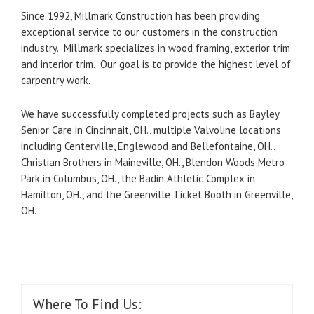
Since 1992, Millmark Construction has been providing
exceptional service to our customers in the construction
industry. Millmark specializes in wood framing, exterior trim
and interior trim. Our goal is to provide the highest level of
carpentry work.
We have successfully completed projects such as Bayley
Senior Care in Cincinnait, OH., multiple Valvoline locations
including Centerville, Englewood and Bellefontaine, OH.,
Christian Brothers in Maineville, OH., Blendon Woods Metro
Park in Columbus, OH., the Badin Athletic Complex in
Hamilton, OH., and the Greenville Ticket Booth in Greenville,
OH.
Where To Find Us: