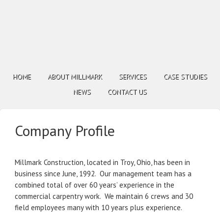
HOME
ABOUT MILLMARK
SERVICES
CASE STUDIES
NEWS
CONTACT US
Company Profile
Millmark Construction, located in Troy, Ohio, has been in
business since June, 1992. Our management team has a
combined total of over 60 years’ experience in the
commercial carpentry work. We maintain 6 crews and 30
field employees many with 10 years plus experience.