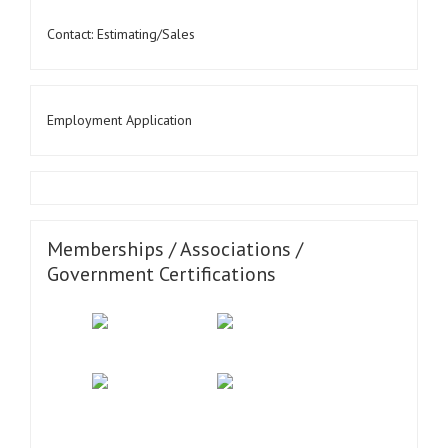
Contact: Estimating/Sales
Employment Application
Memberships / Associations /
Government Certifications