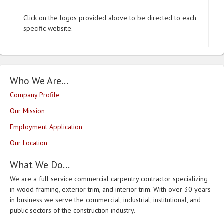
Click on the logos provided above to be directed to each
specific website.
Who We Are…
Company Profile
Our Mission
Employment Application
Our Location
What We Do…
We are a full service commercial carpentry contractor specializing
in wood framing, exterior trim, and interior trim. With over 30 years
in business we serve the commercial, industrial, institutional, and
public sectors of the construction industry.